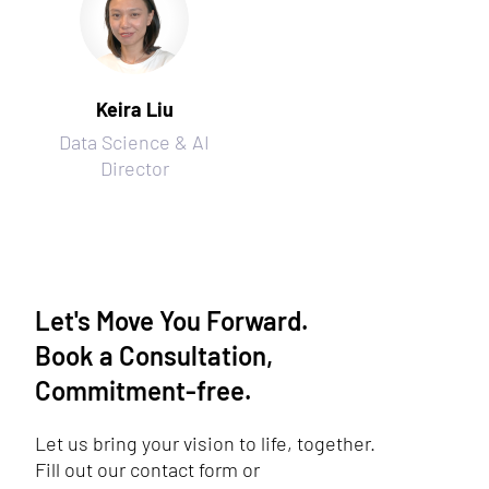
Keira Liu
Data Science & AI
Director
Let's Move You Forward.
Book a Consultation,
Commitment-free.
Let us bring your vision to life, together.
Fill out our contact form or