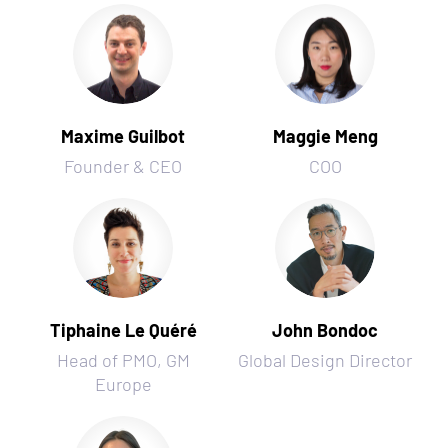
Maxime Guilbot
Maggie Meng
Founder & CEO
COO
Tiphaine Le Quéré
John Bondoc
Head of PMO, GM
Global Design Director
Europe