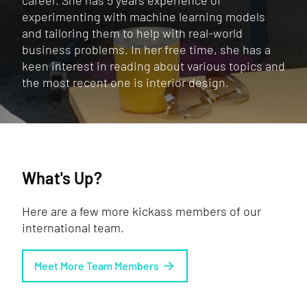
career. She has 5 years experience of
experimenting with machine learning models
and tailoring them to help with real-world
business problems. In her free time, she has a
keen interest in reading about various topics and
the most recent one is interior design.
What's Up?
Here are a few more kickass members of our
international team.
Meet More Team Members