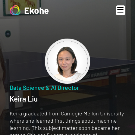
Ekohe
Data Science & AI Director
Keira Liu
Keira graduated from Carnegie Mellon University
where she learned first things about machine
learning. This subject matter soon became her