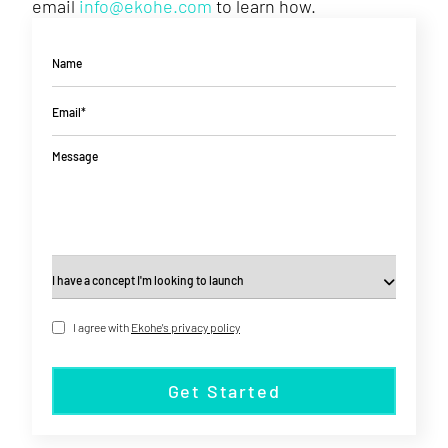
email
info@ekohe.com
to learn how.
Name
Email*
Message
I agree with
Ekohe's privacy policy
Get Started