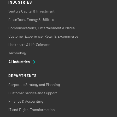
INDUSTRIES
Venture Capital & Investment
CleanTech, Energy & Utilities
Communications, Entertainment & Media
Customer Experience, Retail & E-commerce
Healthcare & Life Sciences
Technology
All Industries
DEPARTMENTS
Corporate Strategy and Planning
Customer Service and Support
Finance & Accounting
IT and Digital Transformation