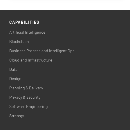
CAPABILITIES
Artificial Intelligence
Blockchain
Business Process and Intelligent Ops
Cloud and Infrastructure
Data
Design
Planning & Delivery
Privacy & security
Software Engineering
Strategy