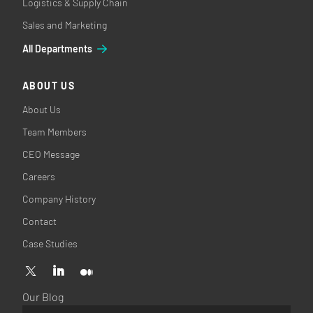
Logistics & Supply Chain
Sales and Marketing
All Departments
ABOUT US
About Us
Team Members
CEO Message
Careers
Company History
Contact
Case Studies
Our Blog