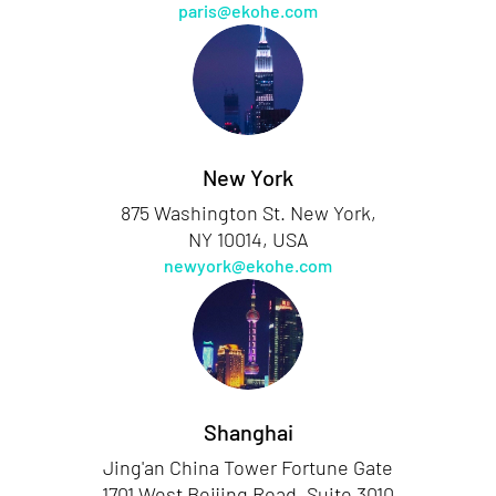
paris@ekohe.com
New York
875 Washington St. New York,
NY 10014, USA
newyork@ekohe.com
Shanghai
Jing'an China Tower Fortune Gate
1701 West Beijing Road, Suite 3010