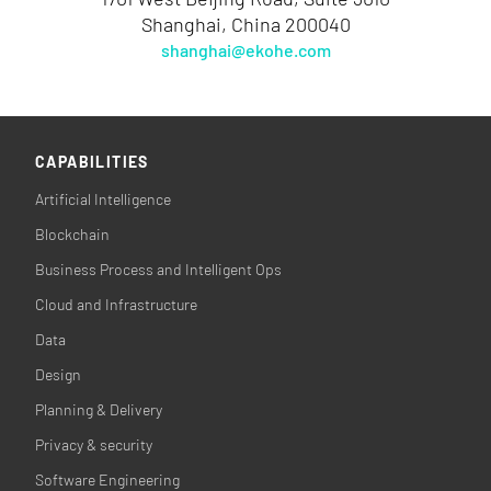
Shanghai, China 200040
shanghai@ekohe.com
CAPABILITIES
Artificial Intelligence
Blockchain
Business Process and Intelligent Ops
Cloud and Infrastructure
Data
Design
Planning & Delivery
Privacy & security
Software Engineering