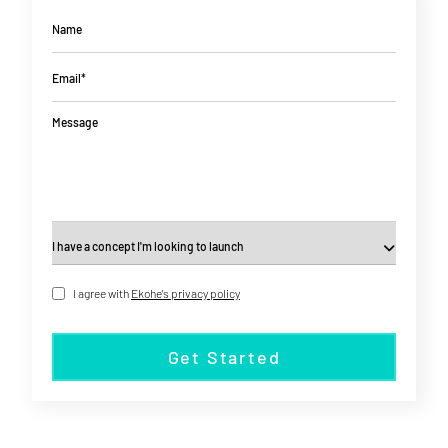
Name
Email*
Message
I agree with
Ekohe's privacy policy
Get Started