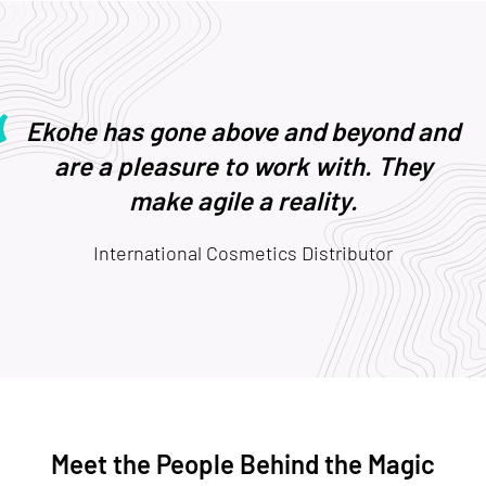
Ekohe has gone above and beyond and
are a pleasure to work with. They
make agile a reality.
International Cosmetics Distributor
Meet the People Behind the Magic