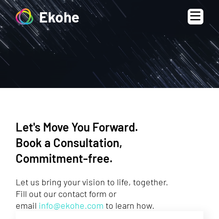
Ekohe
Let's Move You Forward.
Book a Consultation,
Commitment-free.
Let us bring your vision to life, together.
Fill out our contact form or
email
info@ekohe.com
to learn how.