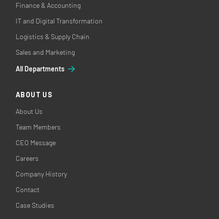
Finance & Accounting
IT and Digital Transformation
Logistics & Supply Chain
Sales and Marketing
All Departments
ABOUT US
About Us
Team Members
CEO Message
Careers
Company History
Contact
Case Studies