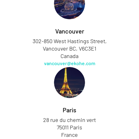
Vancouver
302-850 West Hastings Street,
Vancouver BC, V6C3E1
Canada
vancouver@ekohe.com
Paris
28 rue du chemin vert
75011 Paris
France