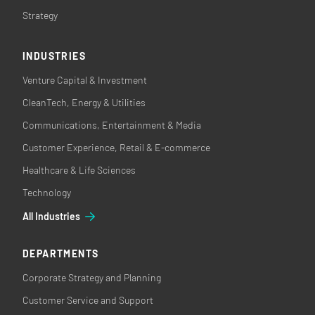
Strategy
INDUSTRIES
Venture Capital & Investment
CleanTech, Energy & Utilities
Communications, Entertainment & Media
Customer Experience, Retail & E-commerce
Healthcare & Life Sciences
Technology
All Industries
DEPARTMENTS
Corporate Strategy and Planning
Customer Service and Support