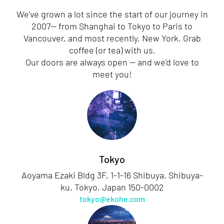
We've grown a lot since the start of our journey in
2007— from Shanghai to Tokyo to Paris to
Vancouver, and most recently, New York. Grab
coffee (or tea) with us.
Our doors are always open — and we'd love to
meet you!
Tokyo
Aoyama Ezaki Bldg 3F, 1-1-16 Shibuya, Shibuya-
ku, Tokyo, Japan 150-0002
tokyo@ekohe.com